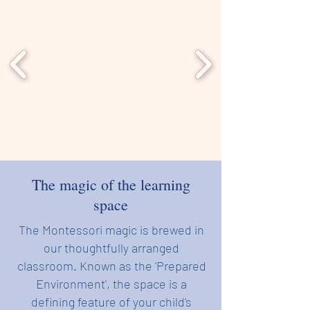
The magic of the learning
space
The Montessori magic is brewed in
our thoughtfully arranged
classroom.
Known as the 'Prepared
Environment', the space is a
defining feature of your child's