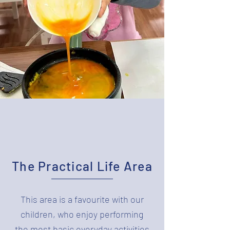
The Practical Life Area
This area is a favourite with our
children, who enjoy performing
the most basic everyday activities