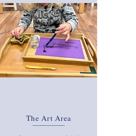
The Art Area