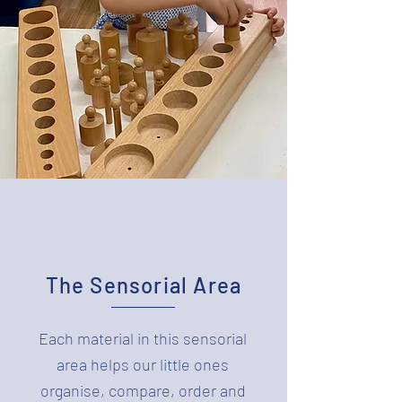
The Sensorial Area
Each material in this sensorial
area helps our little ones
organise, compare, order and