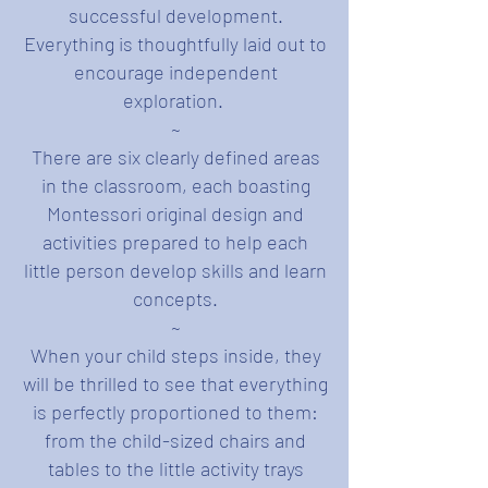
successful development.
Everything is thoughtfully laid out to
encourage independent
exploration.
~
There are six clearly defined areas
in the classroom, each boasting
Montessori original design and
activities prepared to help each
little person develop skills and learn
concepts.
~
When your child steps inside, they
will be thrilled to see that everything
is perfectly proportioned to them:
from the child-sized chairs and
tables to the little activity trays