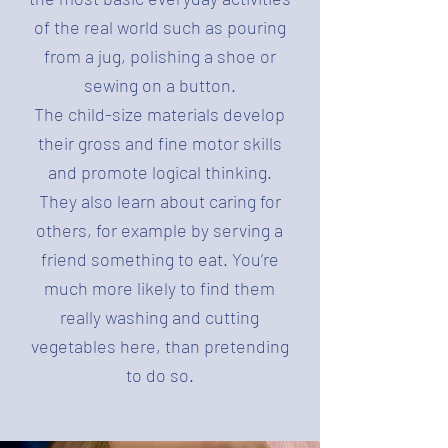
of the real world such as pouring
from a jug, polishing a shoe or
sewing on a button.
The child-size materials develop
their gross and fine motor skills
and promote logical thinking.
They also learn about caring for
others, for example by serving a
friend something to eat. You’re
much more likely to find them
really washing and cutting
vegetables here, than pretending
to do so.