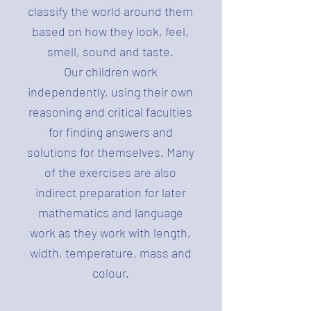
classify the world around them
based on how they look, feel,
smell, sound and taste.
Our children work
independently, using their own
reasoning and critical faculties
for finding answers and
solutions for themselves. Many
of the exercises are also
indirect preparation for later
mathematics and language
work as they work with length,
width, temperature, mass and
colour.