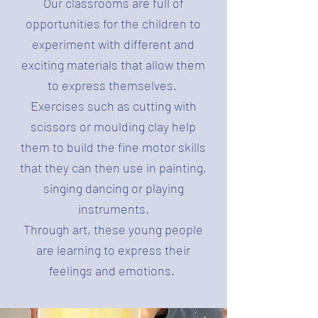
Our classrooms are full of
opportunities for the children to
experiment with different and
exciting materials that allow them
to express themselves.
Exercises such as cutting with
scissors or moulding clay help
them to build the fine motor skills
that they can then use in painting,
singing dancing or playing
instruments.
Through art, these young people
are learning to express their
feelings and emotions.