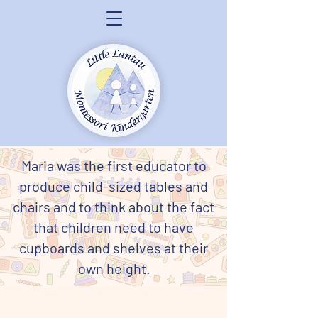
Maria was the first educator to
produce child-sized tables and
chairs and to think about the fact
that children need to have
cupboards and shelves at their
own height.