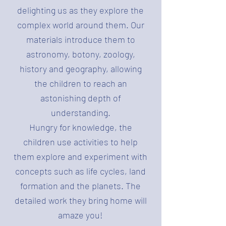
delighting us as they explore the
complex world around them. Our
materials introduce them to
astronomy, botony, zoology,
history and geography, allowing
the children to reach an
astonishing depth of
understanding.
Hungry for knowledge, the
children use activities to help
them explore and experiment with
concepts such as life cycles, land
formation and the planets. The
detailed work they bring home will
amaze you!