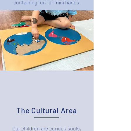
containing fun for mini hands.
The Cultural Area
Our children are curious souls,