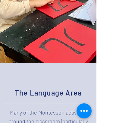
The Language Area
Many of the Montessori activities
around the classroom (particularly
from Practical Life and Sensorial)